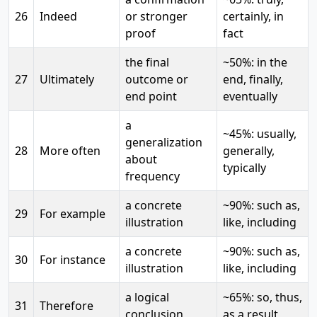
26
Indeed
or stronger
certainly, in
proof
fact
the final
~50%: in the
27
Ultimately
outcome or
end, finally,
end point
eventually
a
~45%: usually,
generalization
28
More often
generally,
about
typically
frequency
a concrete
~90%: such as,
29
For example
illustration
like, including
a concrete
~90%: such as,
30
For instance
illustration
like, including
a logical
~65%: so, thus,
31
Therefore
conclusion
as a result