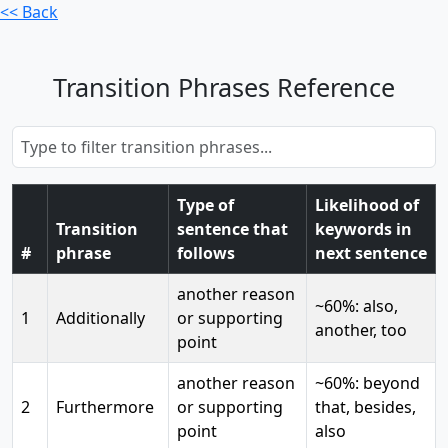
<< Back
Transition Phrases Reference
Type of
Likelihood of
Transition
sentence that
keywords in
#
phrase
follows
next sentence
another reason
~60%: also,
1
Additionally
or supporting
another, too
point
another reason
~60%: beyond
2
Furthermore
or supporting
that, besides,
point
also