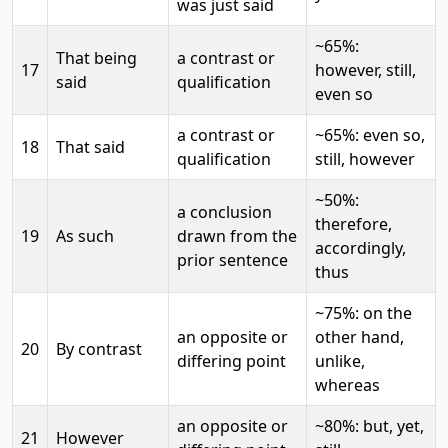
was just said
~65%:
That being
a contrast or
17
however, still,
said
qualification
even so
a contrast or
~65%: even so,
18
That said
qualification
still, however
~50%:
a conclusion
therefore,
19
As such
drawn from the
accordingly,
prior sentence
thus
~75%: on the
an opposite or
other hand,
20
By contrast
differing point
unlike,
whereas
an opposite or
~80%: but, yet,
21
However