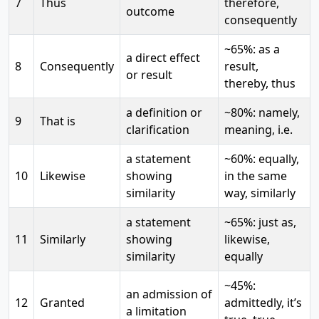
7
Thus
therefore,
outcome
consequently
~65%: as a
a direct effect
8
Consequently
result,
or result
thereby, thus
a definition or
~80%: namely,
9
That is
clarification
meaning, i.e.
a statement
~60%: equally,
10
Likewise
showing
in the same
similarity
way, similarly
a statement
~65%: just as,
11
Similarly
showing
likewise,
similarity
equally
~45%:
an admission of
12
Granted
admittedly, it’s
a limitation