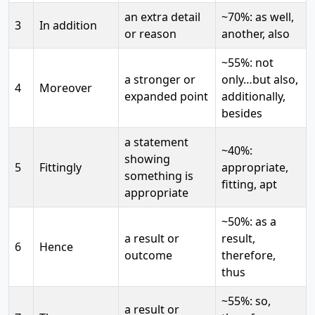
an extra detail
~70%: as well,
3
In addition
or reason
another, also
~55%: not
a stronger or
only…but also,
4
Moreover
expanded point
additionally,
besides
a statement
~40%:
showing
5
Fittingly
appropriate,
something is
fitting, apt
appropriate
~50%: as a
a result or
result,
6
Hence
outcome
therefore,
thus
~55%: so,
a result or