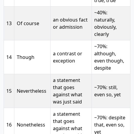
true, true
~40%:
an obvious fact
naturally,
13
Of course
or admission
obviously,
clearly
~70%:
a contrast or
although,
14
Though
exception
even though,
despite
a statement
that goes
~70%: still,
15
Nevertheless
against what
even so, yet
was just said
a statement
~70%: despite
that goes
16
Nonetheless
that, even so,
against what
yet