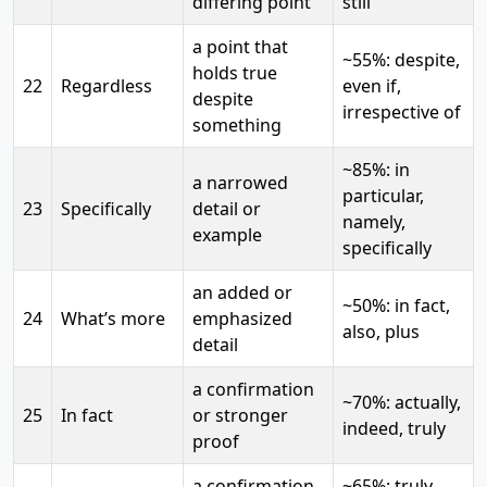
differing point
still
a point that
~55%: despite,
holds true
22
Regardless
even if,
despite
irrespective of
something
~85%: in
a narrowed
particular,
23
Specifically
detail or
namely,
example
specifically
an added or
~50%: in fact,
24
What’s more
emphasized
also, plus
detail
a confirmation
~70%: actually,
25
In fact
or stronger
indeed, truly
proof
a confirmation
~65%: truly,