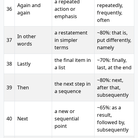
a repeated
Again and
repeatedly,
36
action or
again
frequently,
emphasis
often
a restatement
~80%: that is,
In other
37
in simpler
put differently,
words
terms
namely
the final item in
~70%: finally,
38
Lastly
a list
last, at the end
~80%: next,
the next step in
39
Then
after that,
a sequence
subsequently
~65%: as a
a new or
result,
40
Next
sequential
followed by,
point
subsequently