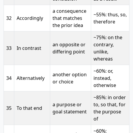
a consequence
~55%: thus, so,
32
Accordingly
that matches
therefore
the prior idea
~75%: on the
an opposite or
contrary,
33
In contrast
differing point
unlike,
whereas
~60%: or,
another option
34
Alternatively
instead,
or choice
otherwise
~85%: in order
a purpose or
to, so that, for
35
To that end
goal statement
the purpose
of
~60%: